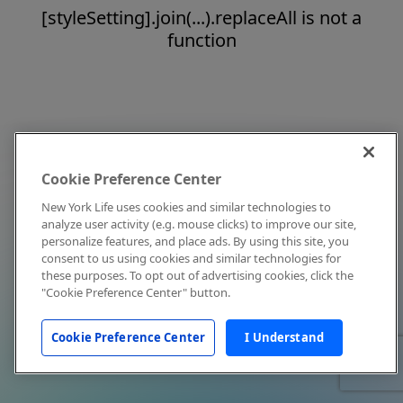
[styleSetting].join(...).replaceAll is not a
function
Cookie Preference Center
New York Life uses cookies and similar technologies to
analyze user activity (e.g. mouse clicks) to improve our site,
personalize features, and place ads. By using this site, you
consent to us using cookies and similar technologies for
these purposes. To opt out of advertising cookies, click the
"Cookie Preference Center" button.
Cookie Preference Center
I Understand